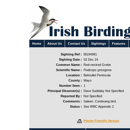
Home
About Us
Contact Us
Sightings
Features
Sighting Ref :
IB194981
Sighting Date :
02 Dec 24
Common Name :
Red-necked Grebe
Scientific Name :
Podiceps grisegena
Location :
Belmullet Peninsula
County :
Mayo
Number Seen :
1
Principal Observer(s) :
Dave Suddaby Not Specified
Reported By :
Not Specified
Comments :
Saleen. Continuing bird.
Status :
See IRBC Appendix 2
Printer Friendly Version