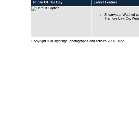
Photo Of The Day
Latest Feature
Shearwater Washed up
Tramore Bay, Co. Wate
Copyright © all sightings, photographs and articles 2000-2022