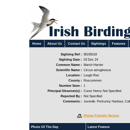
Home
About Us
Contact Us
Sightings
Features
Sighting Ref :
IB195018
Sighting Date :
03 Dec 24
Common Name :
Marsh Harrier
Scientific Name :
Circus aeruginosus
Location :
Lough Ree
County :
Roscommon
Number Seen :
1
Principal Observer(s) :
Conor Henry Not Specified
Reported By :
Not Specified
Comments :
Juvenile. Portrunny Harbour, Cull
Printer Friendly Version
Photo Of The Day
Latest Feature