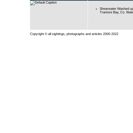
Shearwater Washed up
Tramore Bay, Co. Wate
Copyright © all sightings, photographs and articles 2000-2022