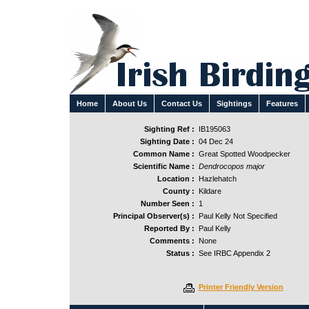
Home
About Us
Contact Us
Sightings
Features
Sighting Ref :
IB195063
Sighting Date :
04 Dec 24
Common Name :
Great Spotted Woodpecker
Scientific Name :
Dendrocopos major
Location :
Hazlehatch
County :
Kildare
Number Seen :
1
Principal Observer(s) :
Paul Kelly Not Specified
Reported By :
Paul Kelly
Comments :
None
Status :
See IRBC Appendix 2
Printer Friendly Version