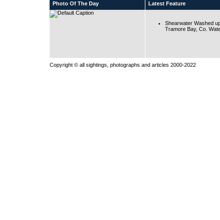
Photo Of The Day
Latest Feature
Shearwater Washed up
Tramore Bay, Co. Wate
Copyright © all sightings, photographs and articles 2000-2022