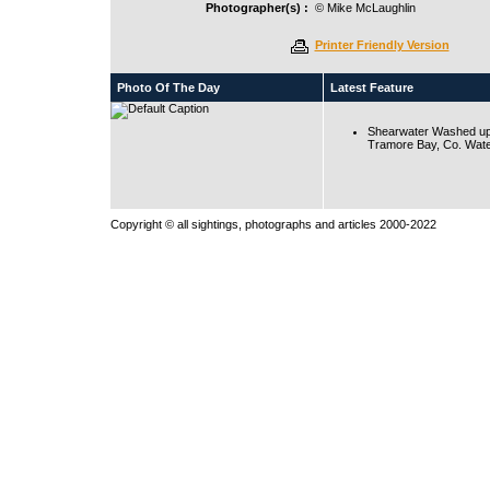
Photographer(s) :
© Mike McLaughlin
Printer Friendly Version
Photo Of The Day
Latest Feature
Shearwater Washed up
Tramore Bay, Co. Wate
Copyright © all sightings, photographs and articles 2000-2022