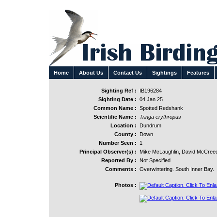
Home
About Us
Contact Us
Sightings
Features
Sighting Ref :
IB196284
Sighting Date :
04 Jan 25
Common Name :
Spotted Redshank
Scientific Name :
Tringa erythropus
Location :
Dundrum
County :
Down
Number Seen :
1
Principal Observer(s) :
Mike McLaughlin, David McCreed
Reported By :
Not Specified
Comments :
Overwintering. South Inner Bay.
Photos :