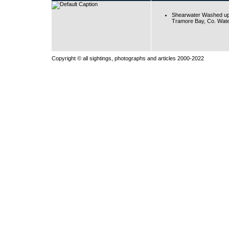
Shearwater Washed up
Tramore Bay, Co. Wate
Copyright © all sightings, photographs and articles 2000-2022