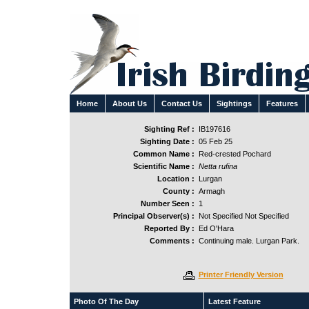
Home
About Us
Contact Us
Sightings
Features
Sighting Ref :
IB197616
Sighting Date :
05 Feb 25
Common Name :
Red-crested Pochard
Scientific Name :
Netta rufina
Location :
Lurgan
County :
Armagh
Number Seen :
1
Principal Observer(s) :
Not Specified Not Specified
Reported By :
Ed O'Hara
Comments :
Continuing male. Lurgan Park.
Printer Friendly Version
Photo Of The Day
Latest Feature