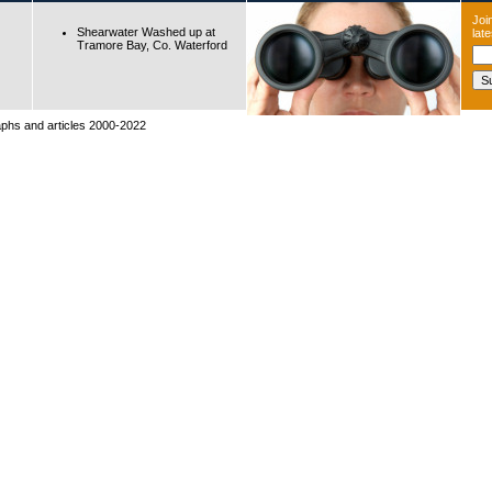
Join
Shearwater Washed up at
lat
Tramore Bay, Co. Waterford
raphs and articles 2000-2022