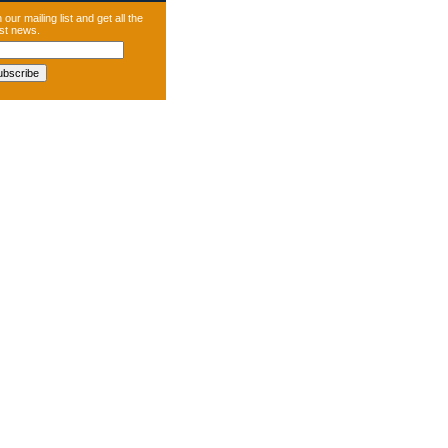
 our mailing list and get all the
est news.