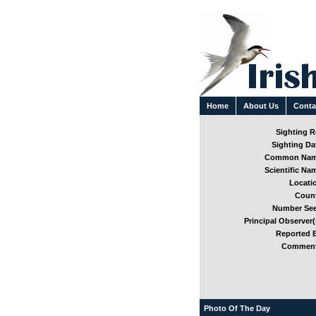
Home
About Us
Conta
Sighting Re
Sighting Dat
Common Nam
Scientific Nam
Locatio
Count
Number See
Principal Observer(
Reported B
Comment
Photo Of The Day