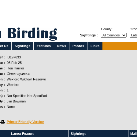
County:
Orde
Sightings :
ct Us
Sightings
Features
News
Photos
Links
f :
IB197633
e :
05 Feb 25
e :
Hen Harrier
e :
Circus cyaneus
n :
Wexford Wildfowl Reserve
y :
Wexford
n :
1
s) :
Not Specified Not Specified
y :
Jim Bowman
s :
None
Printer Friendly Version
Latest Feature
Sightings
Maili