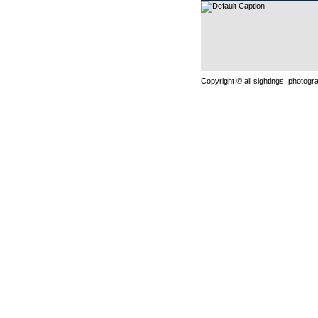
Copyright © all sightings, photog