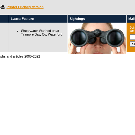
Printer Friendly Version
Latest Feature
Sightings
Maili
Join
Shearwater Washed up at
lat
Tramore Bay, Co. Waterford
raphs and articles 2000-2022