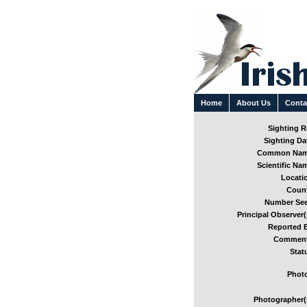
Home
About Us
Conta
Sighting Re
Sighting Dat
Common Nam
Scientific Nam
Locatio
Count
Number See
Principal Observer(
Reported B
Comment
Stat
Photo
Photographer(s