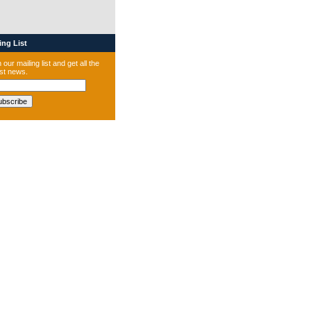
ng List
 our mailing list and get all the
est news.