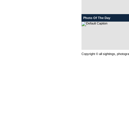
Photo Of The Day
Copyright © all sightings, photog