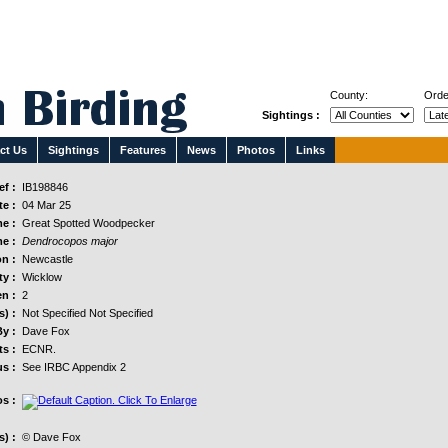
County:
Orde
Sightings :
ct Us
Sightings
Features
News
Photos
Links
f :
IB198846
e :
04 Mar 25
e :
Great Spotted Woodpecker
e :
Dendrocopos major
n :
Newcastle
y :
Wicklow
n :
2
s) :
Not Specified Not Specified
y :
Dave Fox
s :
ECNR.
us :
See IRBC Appendix 2
s :
) :
© Dave Fox