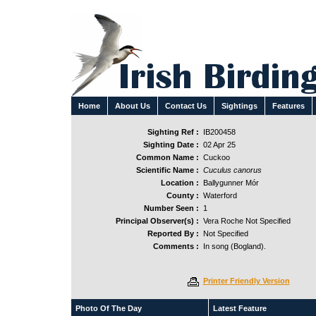
Home
About Us
Contact Us
Sightings
Features
Sighting Ref :
IB200458
Sighting Date :
02 Apr 25
Common Name :
Cuckoo
Scientific Name :
Cuculus canorus
Location :
Ballygunner Mór
County :
Waterford
Number Seen :
1
Principal Observer(s) :
Vera Roche Not Specified
Reported By :
Not Specified
Comments :
In song (Bogland).
Printer Friendly Version
Photo Of The Day
Latest Feature