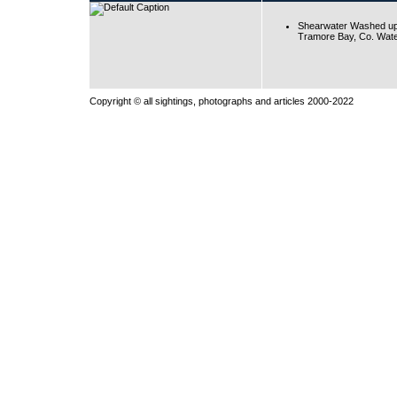
Shearwater Washed up
Tramore Bay, Co. Wate
Copyright © all sightings, photographs and articles 2000-2022