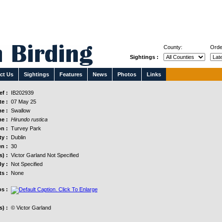
County:
Orde
Sightings :
ct Us
Sightings
Features
News
Photos
Links
f :
IB202939
e :
07 May 25
e :
Swallow
e :
Hirundo rustica
n :
Turvey Park
y :
Dublin
n :
30
s) :
Victor Garland Not Specified
y :
Not Specified
s :
None
s :
) :
© Victor Garland