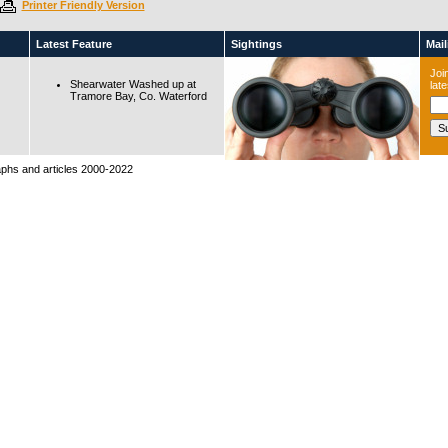
Printer Friendly Version
Latest Feature
Sightings
Maili
Join
Shearwater Washed up at
lat
Tramore Bay, Co. Waterford
raphs and articles 2000-2022