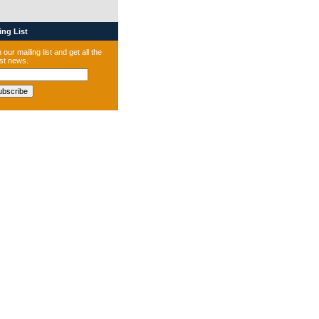
ng List
 our mailing list and get all the
est news.