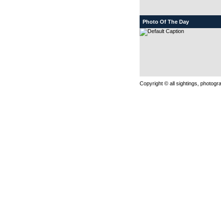
Photo Of The Day
Copyright © all sightings, photog