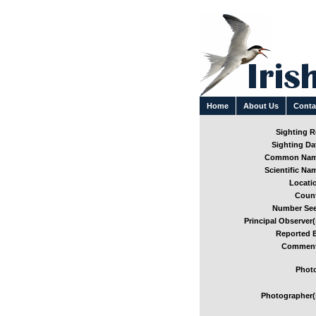
Home
About Us
Conta
Sighting Re
Sighting Dat
Common Nam
Scientific Nam
Locatio
Count
Number See
Principal Observer(
Reported B
Comment
Photo
Photographer(s