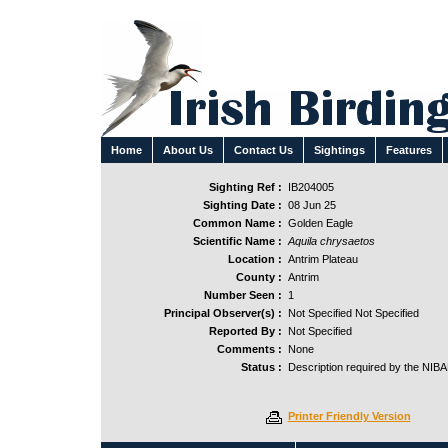
Home
About Us
Contact Us
Sightings
Features
Sighting Ref :
IB204005
Sighting Date :
08 Jun 25
Common Name :
Golden Eagle
Scientific Name :
Aquila chrysaetos
Location :
Antrim Plateau
County :
Antrim
Number Seen :
1
Principal Observer(s) :
Not Specified Not Specified
Reported By :
Not Specified
Comments :
None
Status :
Description required by the NIB
Printer Friendly Version