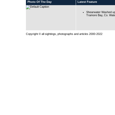
Photo Of The Day
Latest Feature
Shearwater Washed up
Tramore Bay, Co. Wate
Copyright © all sightings, photographs and articles 2000-2022