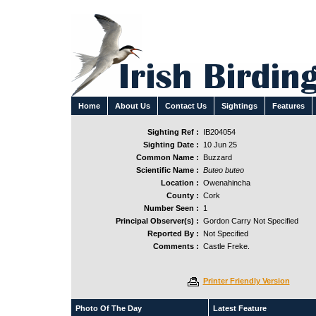
Home
About Us
Contact Us
Sightings
Features
Sighting Ref :
IB204054
Sighting Date :
10 Jun 25
Common Name :
Buzzard
Scientific Name :
Buteo buteo
Location :
Owenahincha
County :
Cork
Number Seen :
1
Principal Observer(s) :
Gordon Carry Not Specified
Reported By :
Not Specified
Comments :
Castle Freke.
Printer Friendly Version
Photo Of The Day
Latest Feature