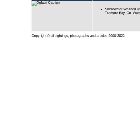
Shearwater Washed up
Tramore Bay, Co. Wate
Copyright © all sightings, photographs and articles 2000-2022