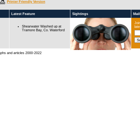
Printer Friendly Version
Latest Feature
Sightings
Maili
Join
Shearwater Washed up at
lat
Tramore Bay, Co. Waterford
raphs and articles 2000-2022