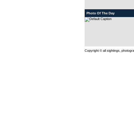
Photo Of The Day
Copyright © all sightings, photog