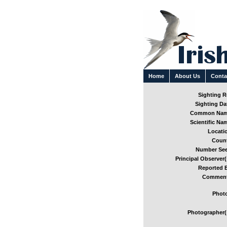
Home
About Us
Conta
Sighting Re
Sighting Dat
Common Nam
Scientific Nam
Locatio
Count
Number See
Principal Observer(
Reported B
Comment
Photo
Photographer(s