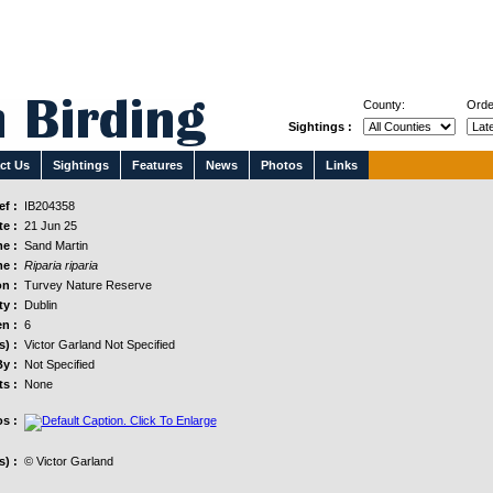
County:
Orde
Sightings :
ct Us
Sightings
Features
News
Photos
Links
f :
IB204358
e :
21 Jun 25
e :
Sand Martin
e :
Riparia riparia
n :
Turvey Nature Reserve
y :
Dublin
n :
6
s) :
Victor Garland Not Specified
y :
Not Specified
s :
None
s :
) :
© Victor Garland