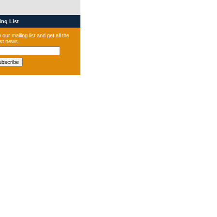
ng List
 our mailing list and get all the
est news.