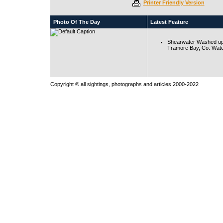
Printer Friendly Version
Photo Of The Day
Latest Feature
Shearwater Washed up
Tramore Bay, Co. Wate
Copyright © all sightings, photographs and articles 2000-2022