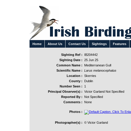
Home
About Us
Contact Us
Sightings
Features
Sighting Ref :
IB204442
Sighting Date :
25 Jun 25
Common Name :
Mediterranean Gull
Scientific Name :
Larus melanocephalus
Location :
Skerries
County :
Dublin
Number Seen :
1
Principal Observer(s) :
Victor Garland Not Specified
Reported By :
Not Specified
Comments :
None
Photos :
Photographer(s) :
© Victor Garland