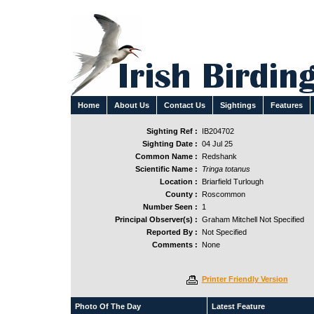
Home
About Us
Contact Us
Sightings
Features
Sighting Ref :
IB204702
Sighting Date :
04 Jul 25
Common Name :
Redshank
Scientific Name :
Tringa totanus
Location :
Briarfield Turlough
County :
Roscommon
Number Seen :
1
Principal Observer(s) :
Graham Mitchell Not Specified
Reported By :
Not Specified
Comments :
None
Printer Friendly Version
Photo Of The Day
Latest Feature