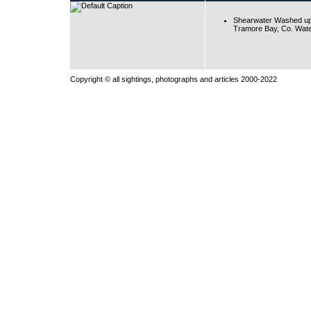
Shearwater Washed up
Tramore Bay, Co. Wate
Copyright © all sightings, photographs and articles 2000-2022