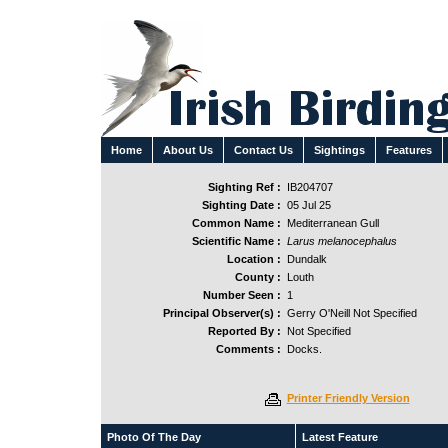
Home
About Us
Contact Us
Sightings
Features
Sighting Ref :
IB204707
Sighting Date :
05 Jul 25
Common Name :
Mediterranean Gull
Scientific Name :
Larus melanocephalus
Location :
Dundalk
County :
Louth
Number Seen :
1
Principal Observer(s) :
Gerry O'Neill Not Specified
Reported By :
Not Specified
Comments :
Docks.
Printer Friendly Version
Photo Of The Day
Latest Feature