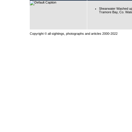
Shearwater Washed up
Tramore Bay, Co. Wate
Copyright © all sightings, photographs and articles 2000-2022