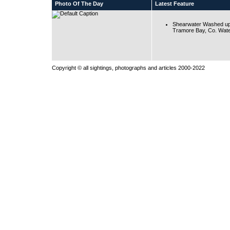
Photo Of The Day
Latest Feature
Shearwater Washed up
Tramore Bay, Co. Wate
Copyright © all sightings, photographs and articles 2000-2022