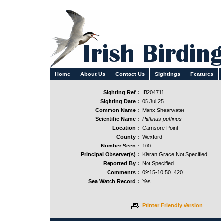
Home
About Us
Contact Us
Sightings
Features
Sighting Ref :
IB204711
Sighting Date :
05 Jul 25
Common Name :
Manx Shearwater
Scientific Name :
Puffinus puffinus
Location :
Carnsore Point
County :
Wexford
Number Seen :
100
Principal Observer(s) :
Kieran Grace Not Specified
Reported By :
Not Specified
Comments :
09:15-10:50. 420.
Sea Watch Record :
Yes
Printer Friendly Version