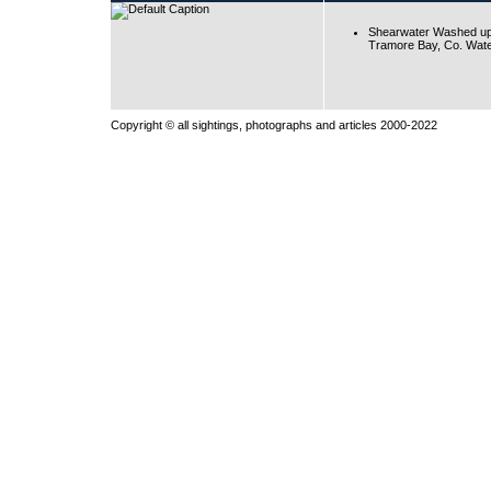
Shearwater Washed up
Tramore Bay, Co. Wate
Copyright © all sightings, photographs and articles 2000-2022