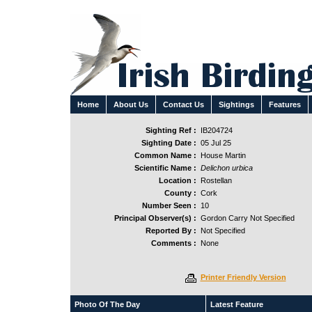
Home
About Us
Contact Us
Sightings
Features
Sighting Ref :
IB204724
Sighting Date :
05 Jul 25
Common Name :
House Martin
Scientific Name :
Delichon urbica
Location :
Rostellan
County :
Cork
Number Seen :
10
Principal Observer(s) :
Gordon Carry Not Specified
Reported By :
Not Specified
Comments :
None
Printer Friendly Version
Photo Of The Day
Latest Feature