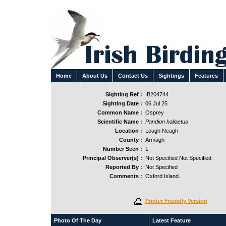
Home
About Us
Contact Us
Sightings
Features
Sighting Ref :
IB204744
Sighting Date :
06 Jul 25
Common Name :
Osprey
Scientific Name :
Pandion haliaetus
Location :
Lough Neagh
County :
Armagh
Number Seen :
1
Principal Observer(s) :
Not Specified Not Specified
Reported By :
Not Specified
Comments :
Oxford Island.
Printer Friendly Version
Photo Of The Day
Latest Feature