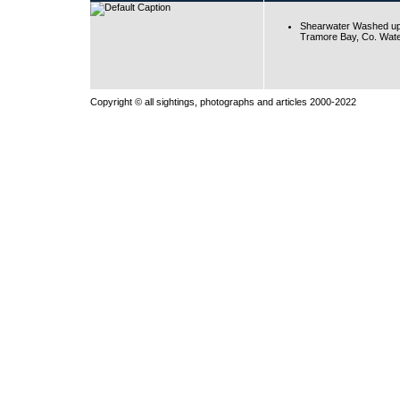
Shearwater Washed up
Tramore Bay, Co. Wate
Copyright © all sightings, photographs and articles 2000-2022