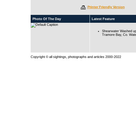
Printer Friendly Version
Photo Of The Day
Latest Feature
Shearwater Washed up
Tramore Bay, Co. Wate
Copyright © all sightings, photographs and articles 2000-2022