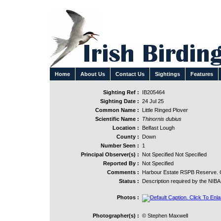
Home
About Us
Contact Us
Sightings
Features
Sighting Ref :
IB205464
Sighting Date :
24 Jul 25
Common Name :
Little Ringed Plover
Scientific Name :
Thinornis dubius
Location :
Belfast Lough
County :
Down
Number Seen :
1
Principal Observer(s) :
Not Specified Not Specified
Reported By :
Not Specified
Comments :
Harbour Estate RSPB Reserve. Co
Status :
Description required by the NIB
Photos :
Photographer(s) :
© Stephen Maxwell