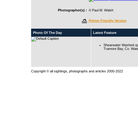
Photographer(s) :
© Paul M. Walsh
Printer Friendly Version
Photo Of The Day
Latest Feature
Shearwater Washed up
Tramore Bay, Co. Wate
Copyright © all sightings, photographs and articles 2000-2022