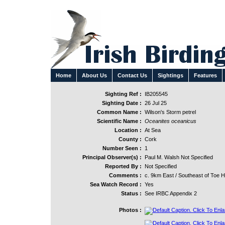
Home
About Us
Contact Us
Sightings
Features
Sighting Ref :
IB205545
Sighting Date :
26 Jul 25
Common Name :
Wilson's Storm petrel
Scientific Name :
Oceanites oceanicus
Location :
At Sea
County :
Cork
Number Seen :
1
Principal Observer(s) :
Paul M. Walsh Not Specified
Reported By :
Not Specified
Comments :
c. 9km East / Southeast of Toe 
Sea Watch Record :
Yes
Status :
See IRBC Appendix 2
Photos :