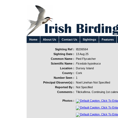
Home
About Us
Contact Us
Sightings
Features
Sighting Ref :
IB206564
Sighting Date :
13 Aug 25
Common Name :
Pied Flycatcher
Scientific Name :
Ficedula hypoleuca
Location :
Dursey Island
County :
Cork
Number Seen :
1
Principal Observer(s) :
Noel Linehan Not Specified
Reported By :
Not Specified
Comments :
Tilickafinna. Continuing 1st calen
Photos :