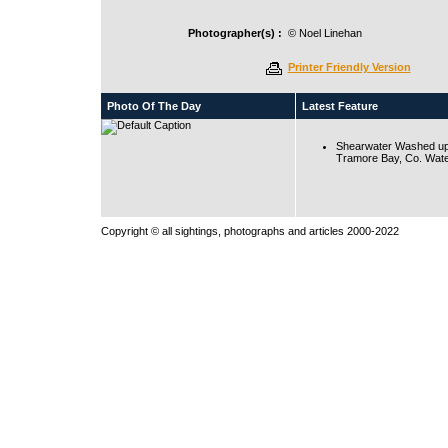
Photographer(s) :
© Noel Linehan
Printer Friendly Version
Photo Of The Day
Latest Feature
Shearwater Washed up
Tramore Bay, Co. Wate
Copyright © all sightings, photographs and articles 2000-2022