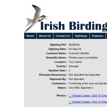
Home
About Us
Contact Us
Sightings
Features
Sighting Ref :
IB208181
Sighting Date :
03 Sept 25
Common Name :
Greenish Warbler
Scientific Name :
Phylloscopus trochiloides
Location :
Tory Island
County :
Donegal
Number Seen :
1
Principal Observer(s) :
Not Specified Not Specified
Reported By :
Not Specified
Comments :
Continuing at the east end garde
Status :
See IRBC Appendix 1
Photos :