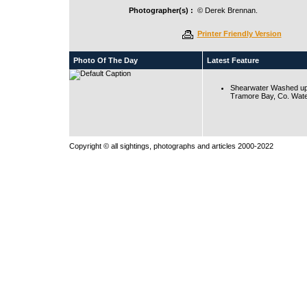
Photographer(s) :
© Derek Brennan.
Printer Friendly Version
Photo Of The Day
Latest Feature
Shearwater Washed up
Tramore Bay, Co. Wate
Copyright © all sightings, photographs and articles 2000-2022