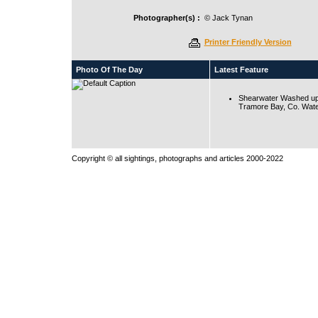
Photographer(s) :
© Jack Tynan
Printer Friendly Version
Photo Of The Day
Latest Feature
Shearwater Washed up
Tramore Bay, Co. Wate
Copyright © all sightings, photographs and articles 2000-2022