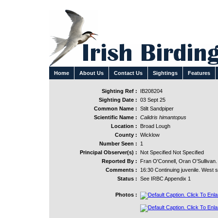
Home
About Us
Contact Us
Sightings
Features
Sighting Ref :
IB208204
Sighting Date :
03 Sept 25
Common Name :
Stilt Sandpiper
Scientific Name :
Calidris himantopus
Location :
Broad Lough
County :
Wicklow
Number Seen :
1
Principal Observer(s) :
Not Specified Not Specified
Reported By :
Fran O'Connell, Oran O'Sullivan.
Comments :
16:30 Continuing juvenile. West s
Status :
See IRBC Appendix 1
Photos :