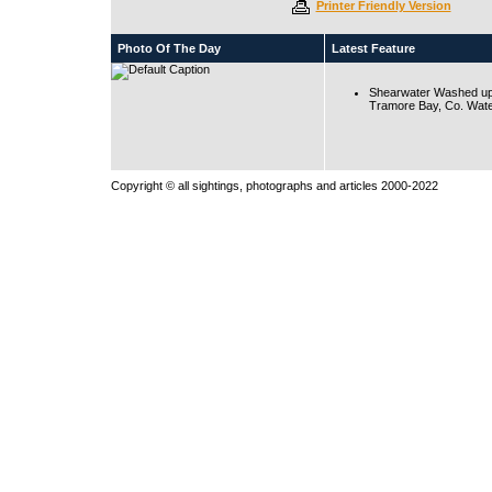
Printer Friendly Version
Photo Of The Day
Latest Feature
Shearwater Washed up
Tramore Bay, Co. Wate
Copyright © all sightings, photographs and articles 2000-2022