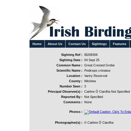
Home
About Us
Contact Us
Sightings
Features
Sighting Ref :
IB208306
Sighting Date :
04 Sept 25
Common Name :
Great Crested Grebe
Scientific Name :
Podiceps cristatus
Location :
Vartry Reservoir
County :
Wicklow
Number Seen :
3
Principal Observer(s) :
Cairbre Ó Ciardha Not Specified
Reported By :
Not Specified
Comments :
None
Photos :
Photographer(s) :
© Cairbre Ó Ciardha