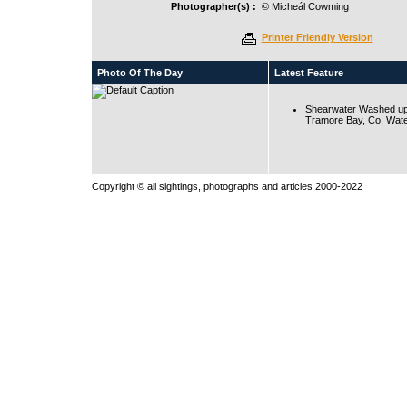
Photographer(s) :
© Micheál Cowming
Printer Friendly Version
Photo Of The Day
Latest Feature
Shearwater Washed up
Tramore Bay, Co. Wate
Copyright © all sightings, photographs and articles 2000-2022