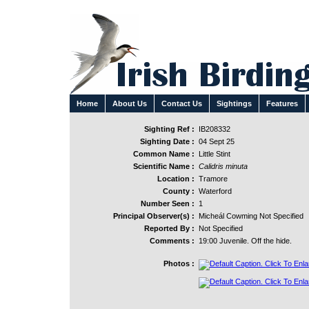
Home
About Us
Contact Us
Sightings
Features
Sighting Ref :
IB208332
Sighting Date :
04 Sept 25
Common Name :
Little Stint
Scientific Name :
Calidris minuta
Location :
Tramore
County :
Waterford
Number Seen :
1
Principal Observer(s) :
Micheál Cowming Not Specified
Reported By :
Not Specified
Comments :
19:00 Juvenile. Off the hide.
Photos :