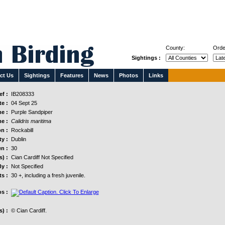
County:
Orde
Sightings :
ct Us
Sightings
Features
News
Photos
Links
f :
IB208333
e :
04 Sept 25
e :
Purple Sandpiper
e :
Calidris maritima
n :
Rockabill
y :
Dublin
n :
30
s) :
Cian Cardiff Not Specified
y :
Not Specified
s :
30 +, including a fresh juvenile.
s :
) :
© Cian Cardiff.