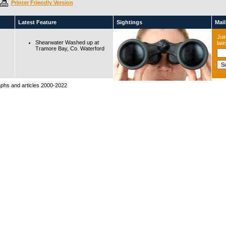
Printer Friendly Version
Latest Feature
Sightings
Maili
Join
Shearwater Washed up at
lat
Tramore Bay, Co. Waterford
raphs and articles 2000-2022