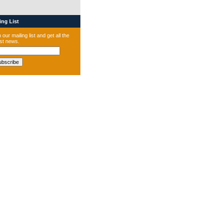
ng List
 our mailing list and get all the
est news.