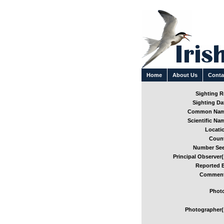
Home
About Us
Conta
Sighting Re
Sighting Dat
Common Nam
Scientific Nam
Locatio
Count
Number See
Principal Observer(
Reported B
Comment
Photo
Photographer(s