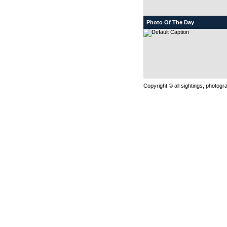
Photo Of The Day
Copyright © all sightings, photog