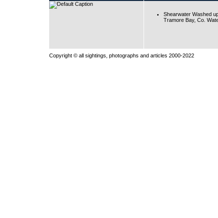
Shearwater Washed up
Tramore Bay, Co. Wate
Copyright © all sightings, photographs and articles 2000-2022