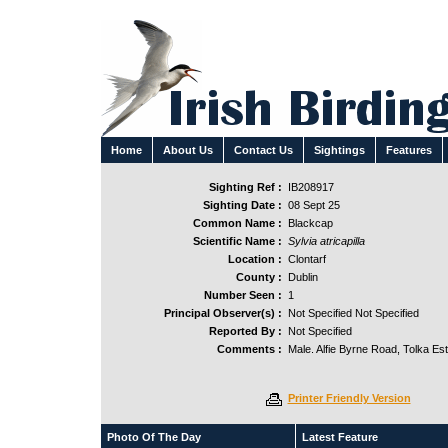
Home
About Us
Contact Us
Sightings
Features
Sighting Ref :
IB208917
Sighting Date :
08 Sept 25
Common Name :
Blackcap
Scientific Name :
Sylvia atricapilla
Location :
Clontarf
County :
Dublin
Number Seen :
1
Principal Observer(s) :
Not Specified Not Specified
Reported By :
Not Specified
Comments :
Male. Alfie Byrne Road, Tolka Est
Printer Friendly Version
Photo Of The Day
Latest Feature