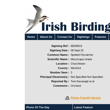
Home
About Us
Contact Us
Sightings
Features
Sighting Ref :
IB208919
Sighting Date :
08 Sept 25
Common Name :
Spotted Flycatcher
Scientific Name :
Muscicapa striata
Location :
Churchtown
County :
Wexford
Number Seen :
3
Principal Observer(s) :
Not Specified Not Specified
Reported By :
Tom Kavanagh et al
Comments :
Orchard.
Printer Friendly Version
Photo Of The Day
Latest Feature