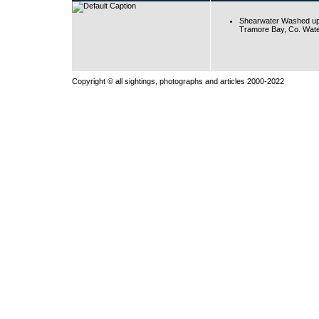
Shearwater Washed up
Tramore Bay, Co. Wate
Copyright © all sightings, photographs and articles 2000-2022