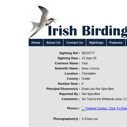
Home
About Us
Contact Us
Sightings
Features
Sighting Ref :
IB210777
Sighting Date :
23 Sept 25
Common Name :
Teal
Scientific Name :
Anas crecca
Location :
Clondalkin
County :
Dublin
Number Seen :
6
Principal Observer(s) :
Enda Lee Not Specified
Reported By :
Not Specified
Comments :
Six Teal at the Wetlands area, C
Photos :
Photographer(s) :
© Enda Lee