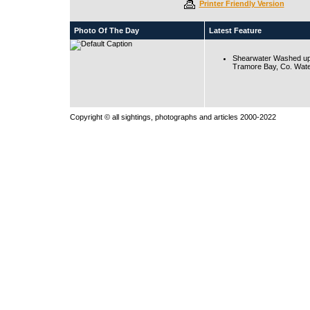
Printer Friendly Version
Photo Of The Day
Latest Feature
Shearwater Washed up
Tramore Bay, Co. Wate
Copyright © all sightings, photographs and articles 2000-2022