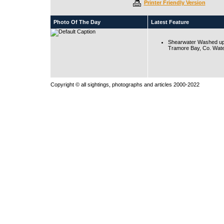
Printer Friendly Version
Photo Of The Day
Latest Feature
Shearwater Washed up
Tramore Bay, Co. Wate
Copyright © all sightings, photographs and articles 2000-2022