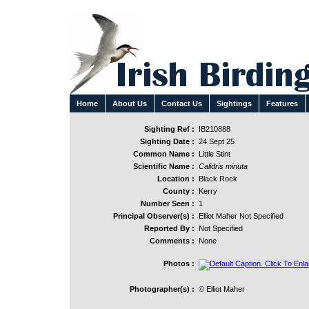
Home
About Us
Contact Us
Sightings
Features
Sighting Ref :
IB210888
Sighting Date :
24 Sept 25
Common Name :
Little Stint
Scientific Name :
Calidris minuta
Location :
Black Rock
County :
Kerry
Number Seen :
1
Principal Observer(s) :
Elliot Maher Not Specified
Reported By :
Not Specified
Comments :
None
Photos :
Photographer(s) :
© Elliot Maher