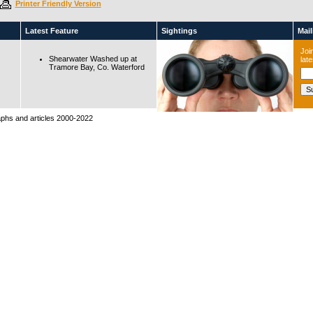
Printer Friendly Version
Latest Feature
Sightings
Maili
Join
Shearwater Washed up at
lat
Tramore Bay, Co. Waterford
raphs and articles 2000-2022