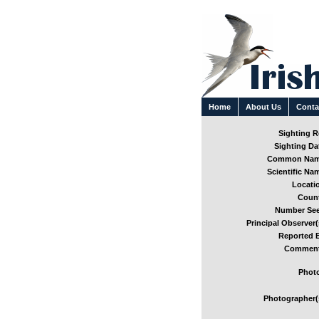
Home
About Us
Conta
Sighting Re
Sighting Dat
Common Nam
Scientific Nam
Locatio
Count
Number See
Principal Observer(
Reported B
Comment
Photo
Photographer(s