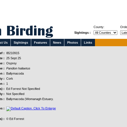
County:
Orde
Sightings :
ct Us
Sightings
Features
News
Photos
Links
f :
IB210915
e :
25 Sept 25
e :
Osprey
e :
Pandion haliaetus
n :
Ballymacoda
y :
Cork
n :
1
s) :
Ed Forrest Not Specified
y :
Not Specified
s :
Ballymacoda (Womanagh Estuary.
s :
) :
© Ed Forrest