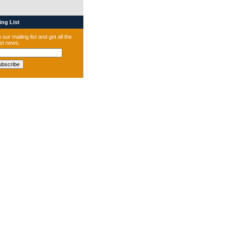
ng List
 our mailing list and get all the
est news.