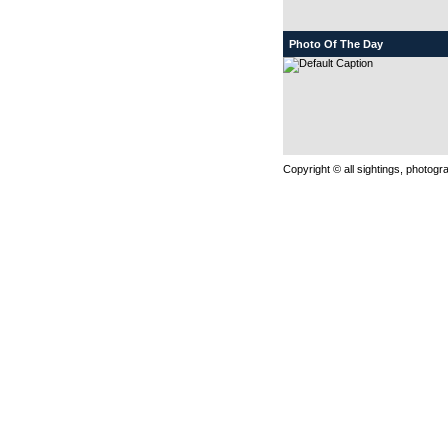
Photo Of The Day
Copyright © all sightings, photog