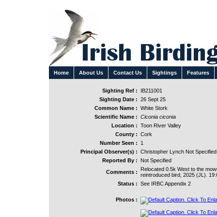
Home
About Us
Contact Us
Sightings
Features
Sighting Ref :
IB211001
Sighting Date :
26 Sept 25
Common Name :
White Stork
Scientific Name :
Ciconia ciconia
Location :
Toon River Valley
County :
Cork
Number Seen :
1
Principal Observer(s) :
Christopher Lynch Not Specified
Reported By :
Not Specified
Relocated 0.5k West to the mown f
Comments :
reintroduced bird, 2025 (JL). 19:
Status :
See IRBC Appendix 2
Photos :