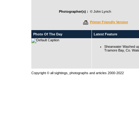
Photographer(s) :
© John Lynch
Printer Friendly Version
Photo Of The Day
Latest Feature
Shearwater Washed up
Tramore Bay, Co. Wate
Copyright © all sightings, photographs and articles 2000-2022