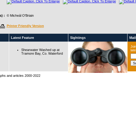
) :
© Micheál O'Briain
Printer Friendly Version
Latest Feature
Sightings
Maili
Join
Shearwater Washed up at
lat
Tramore Bay, Co. Waterford
raphs and articles 2000-2022