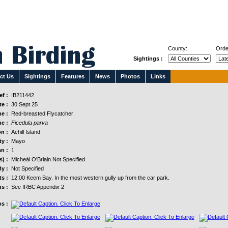
County:
Orde
Sightings :
ct Us
Sightings
Features
News
Photos
Links
f :
IB211442
e :
30 Sept 25
e :
Red-breasted Flycatcher
e :
Ficedula parva
n :
Achill Island
y :
Mayo
n :
1
s) :
Micheál O'Briain Not Specified
y :
Not Specified
s :
12:00 Keem Bay. In the most western gully up from the car park.
us :
See IRBC Appendix 2
s :