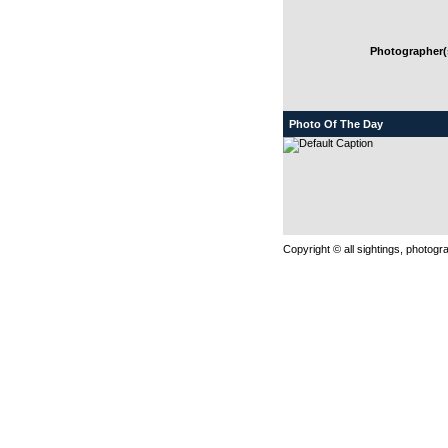
Photographer(s
Photo Of The Day
Copyright © all sightings, photog