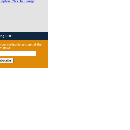
ng List
 our mailing list and get all the
est news.