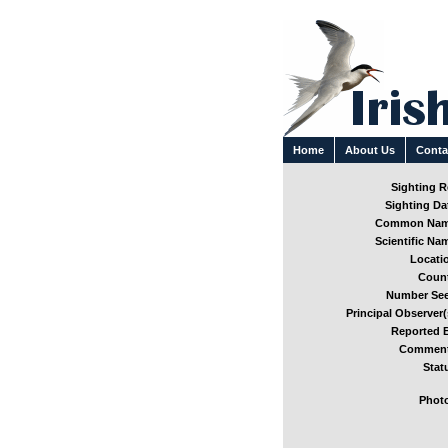
Home
About Us
Conta
Sighting Re
Sighting Dat
Common Nam
Scientific Nam
Locatio
Count
Number See
Principal Observer(
Reported B
Comment
Stat
Photo