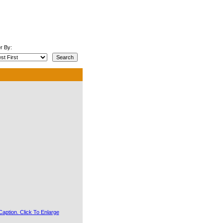
r By: