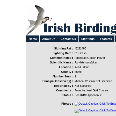
Home
About Us
Contact Us
Sightings
Features
Sighting Ref :
IB211485
Sighting Date :
01 Oct 25
Common Name :
American Golden Plover
Scientific Name :
Pluvialis dominica
Location :
Achill Island
County :
Mayo
Number Seen :
1
Principal Observer(s) :
Micheál O'Briain Not Specified
Reported By :
Not Specified
Comments :
Juvenile. Keel Golf Course.
Status :
See IRBC Appendix 2
Photos :