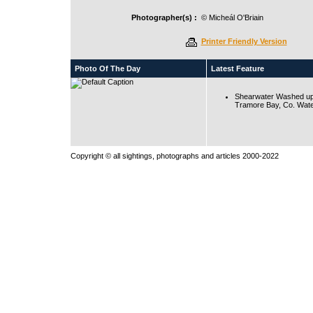
Photographer(s) :
© Micheál O'Briain
Printer Friendly Version
Photo Of The Day
Latest Feature
Shearwater Washed up
Tramore Bay, Co. Wate
Copyright © all sightings, photographs and articles 2000-2022