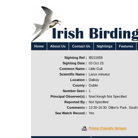
Home
About Us
Contact Us
Sightings
Features
Sighting Ref :
IB211658
Sighting Date :
03 Oct 25
Common Name :
Little Gull
Scientific Name :
Larus minutus
Location :
Dalkey
County :
Dublin
Number Seen :
1
Principal Observer(s) :
Noel Keogh Not Specified
Reported By :
Not Specified
Comments :
13:30-16:30. Dillon's Park. South
Sea Watch Record :
Yes
Printer Friendly Version