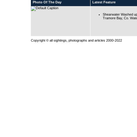
Photo Of The Day
Latest Feature
Shearwater Washed up
Tramore Bay, Co. Wate
Copyright © all sightings, photographs and articles 2000-2022