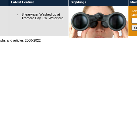
Latest Feature
Sightings
Maili
Join
Shearwater Washed up at
lat
Tramore Bay, Co. Waterford
raphs and articles 2000-2022