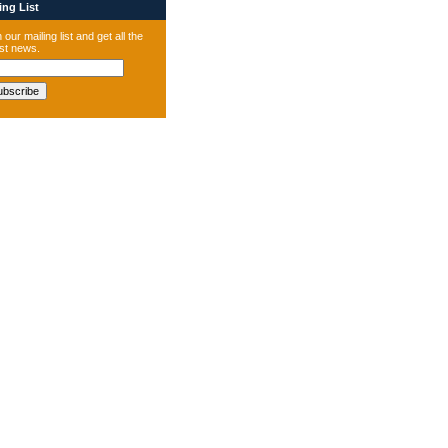
ng List
 our mailing list and get all the
est news.