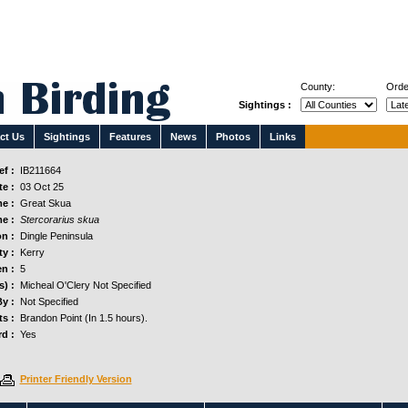
County:
Orde
Sightings :
ct Us
Sightings
Features
News
Photos
Links
f :
IB211664
e :
03 Oct 25
e :
Great Skua
e :
Stercorarius skua
n :
Dingle Peninsula
y :
Kerry
n :
5
s) :
Micheal O'Clery Not Specified
y :
Not Specified
s :
Brandon Point (In 1.5 hours).
d :
Yes
Printer Friendly Version