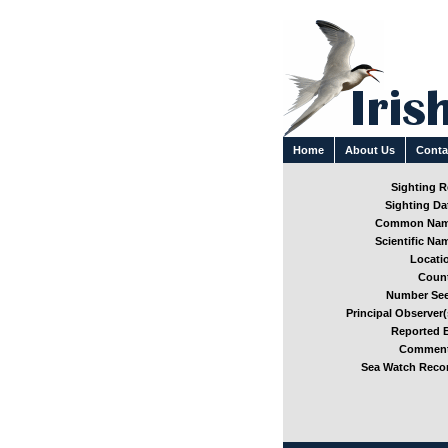
Home
About Us
Conta
Sighting Re
Sighting Dat
Common Nam
Scientific Nam
Locatio
Count
Number See
Principal Observer(
Reported B
Comment
Sea Watch Recor