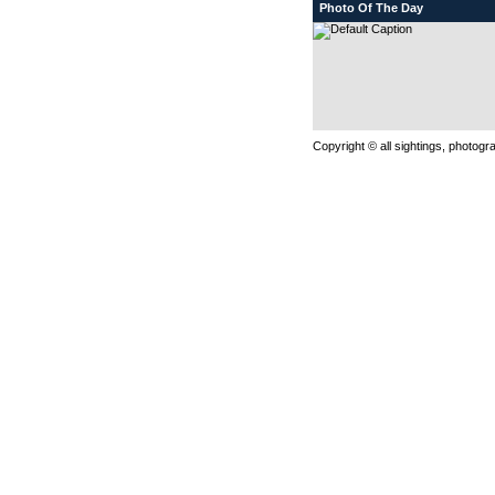
Photo Of The Day
Copyright © all sightings, photog