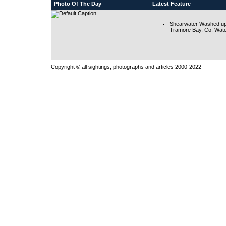
Photo Of The Day
Latest Feature
Shearwater Washed up
Tramore Bay, Co. Wate
Copyright © all sightings, photographs and articles 2000-2022