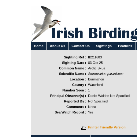
Home
About Us
Contact Us
Sightings
Features
Sighting Ref :
IB211683
Sighting Date :
03 Oct 25
Common Name :
Arctic Skua
Scientific Name :
Stercorarius parasiticus
Location :
Bunmahon
County :
Waterford
Number Seen :
1
Principal Observer(s) :
Daniel Weldon Not Specified
Reported By :
Not Specified
Comments :
None
Sea Watch Record :
Yes
Printer Friendly Version