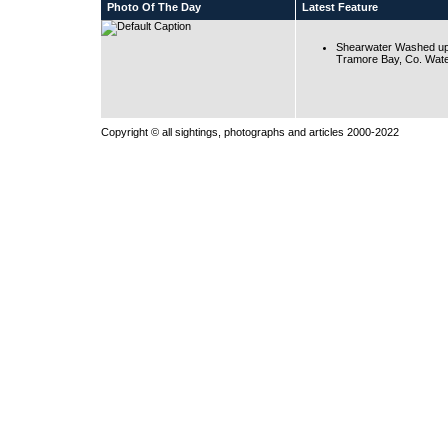
Photo Of The Day
Latest Feature
Shearwater Washed up
Tramore Bay, Co. Wate
Copyright © all sightings, photographs and articles 2000-2022