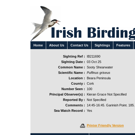
Home
About Us
Contact Us
Sightings
Features
Sighting Ref :
IB211690
Sighting Date :
03 Oct 25
Common Name :
Sooty Shearwater
Scientific Name :
Puffinus griseus
Location :
Beara Peninsula
County :
Cork
Number Seen :
100
Principal Observer(s) :
Kieran Grace Not Specified
Reported By :
Not Specified
Comments :
14:45-16:45. Garinish Point. 185.
Sea Watch Record :
Yes
Printer Friendly Version