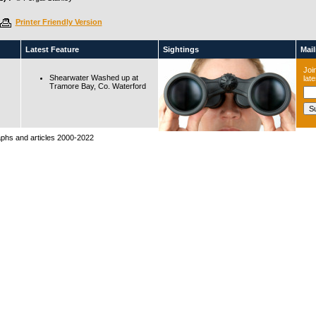
Printer Friendly Version
Latest Feature
Sightings
Maili
Join
Shearwater Washed up at
lat
Tramore Bay, Co. Waterford
raphs and articles 2000-2022