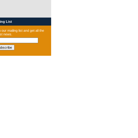
ng List
 our mailing list and get all the
est news.