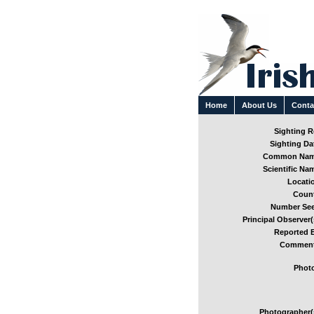
Home
About Us
Conta
Sighting Re
Sighting Dat
Common Nam
Scientific Nam
Locatio
Count
Number See
Principal Observer(
Reported B
Comment
Photo
Photographer(s