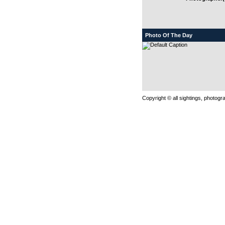
Photo Of The Day
Copyright © all sightings, photog