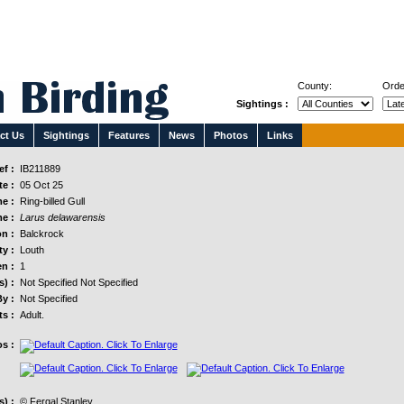
County:
Orde
Sightings :
ct Us
Sightings
Features
News
Photos
Links
f :
IB211889
e :
05 Oct 25
e :
Ring-billed Gull
e :
Larus delawarensis
n :
Balckrock
y :
Louth
n :
1
s) :
Not Specified Not Specified
y :
Not Specified
s :
Adult.
s :
) :
© Fergal Stanley