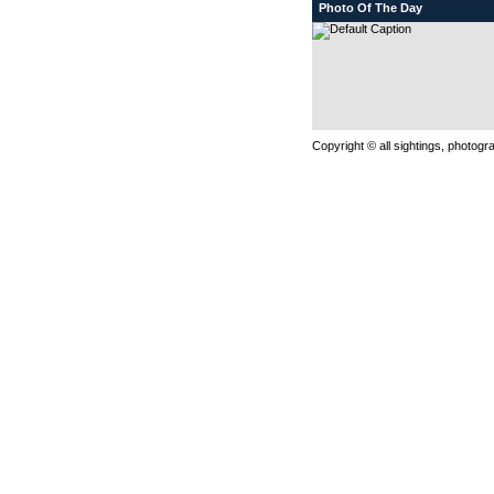
Photo Of The Day
Copyright © all sightings, photog