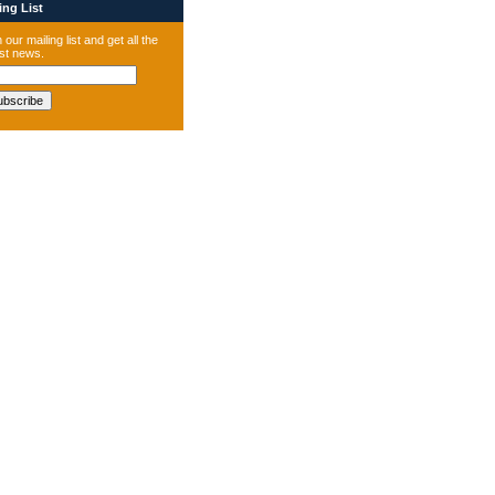
ng List
 our mailing list and get all the
est news.