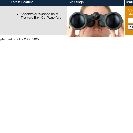
Latest Feature
Sightings
Maili
Join
Shearwater Washed up at
lat
Tramore Bay, Co. Waterford
raphs and articles 2000-2022