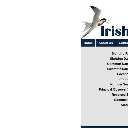
Home
About Us
Conta
Sighting Re
Sighting Dat
Common Nam
Scientific Nam
Locatio
Count
Number See
Principal Observer(
Reported B
Comment
Stat