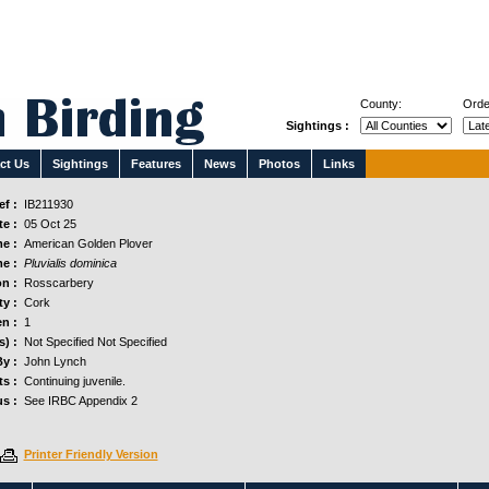
County:
Orde
Sightings :
ct Us
Sightings
Features
News
Photos
Links
f :
IB211930
e :
05 Oct 25
e :
American Golden Plover
e :
Pluvialis dominica
n :
Rosscarbery
y :
Cork
n :
1
s) :
Not Specified Not Specified
y :
John Lynch
s :
Continuing juvenile.
us :
See IRBC Appendix 2
Printer Friendly Version