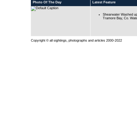
Photo Of The Day
Latest Feature
Shearwater Washed up
Tramore Bay, Co. Wate
Copyright © all sightings, photographs and articles 2000-2022