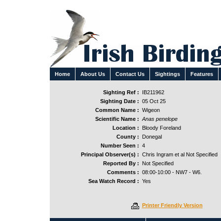
Home
About Us
Contact Us
Sightings
Features
Sighting Ref :
IB211962
Sighting Date :
05 Oct 25
Common Name :
Wigeon
Scientific Name :
Anas penelope
Location :
Bloody Foreland
County :
Donegal
Number Seen :
4
Principal Observer(s) :
Chris Ingram et al Not Specified
Reported By :
Not Specified
Comments :
08:00-10:00 - NW7 - W6.
Sea Watch Record :
Yes
Printer Friendly Version