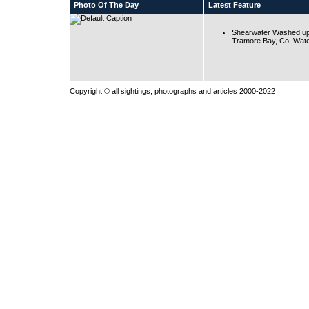
Photo Of The Day
Latest Feature
Shearwater Washed up
Tramore Bay, Co. Wate
Copyright © all sightings, photographs and articles 2000-2022