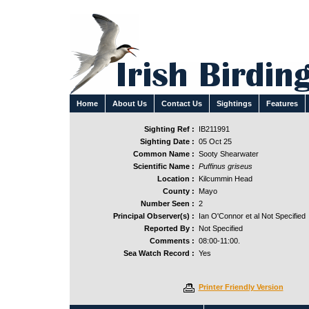
Home
About Us
Contact Us
Sightings
Features
Sighting Ref :
IB211991
Sighting Date :
05 Oct 25
Common Name :
Sooty Shearwater
Scientific Name :
Puffinus griseus
Location :
Kilcummin Head
County :
Mayo
Number Seen :
2
Principal Observer(s) :
Ian O'Connor et al Not Specified
Reported By :
Not Specified
Comments :
08:00-11:00.
Sea Watch Record :
Yes
Printer Friendly Version