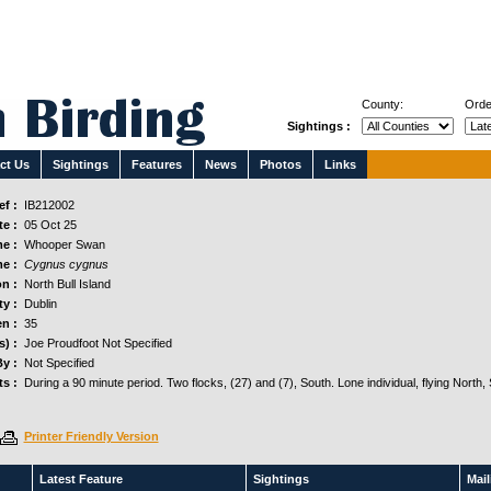
County:
Orde
Sightings :
ct Us
Sightings
Features
News
Photos
Links
f :
IB212002
e :
05 Oct 25
e :
Whooper Swan
e :
Cygnus cygnus
n :
North Bull Island
y :
Dublin
n :
35
s) :
Joe Proudfoot Not Specified
y :
Not Specified
s :
During a 90 minute period. Two flocks, (27) and (7), South. Lone individual, flying North,
Printer Friendly Version
Latest Feature
Sightings
Maili