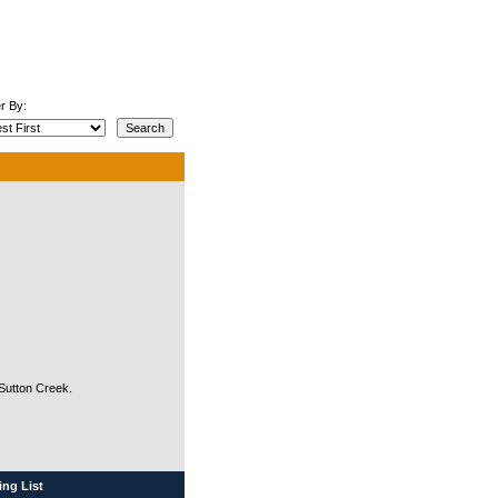
r By:
 Sutton Creek.
ng List