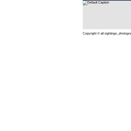
Copyright © all sightings, photog