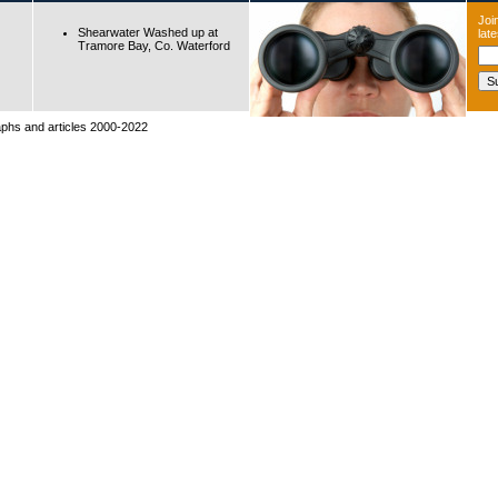
Join
Shearwater Washed up at
lat
Tramore Bay, Co. Waterford
raphs and articles 2000-2022