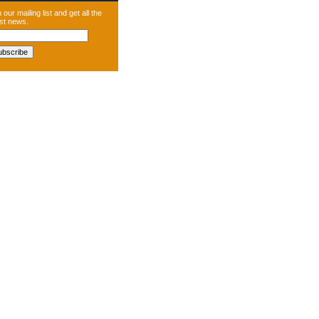
 our mailing list and get all the
est news.