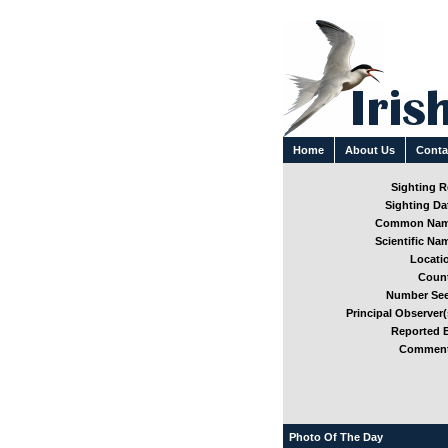
Home
About Us
Conta
Sighting Re
Sighting Dat
Common Nam
Scientific Nam
Locatio
Count
Number See
Principal Observer(
Reported B
Comment
Photo Of The Day