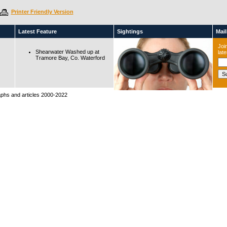
Printer Friendly Version
Latest Feature
Sightings
Maili
Join
Shearwater Washed up at
lat
Tramore Bay, Co. Waterford
raphs and articles 2000-2022