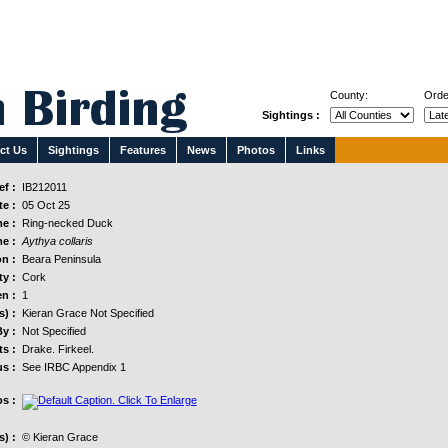
County:
Orde
Sightings :
ct Us
Sightings
Features
News
Photos
Links
f :
IB212011
e :
05 Oct 25
e :
Ring-necked Duck
e :
Aythya collaris
n :
Beara Peninsula
y :
Cork
n :
1
s) :
Kieran Grace Not Specified
y :
Not Specified
s :
Drake. Firkeel.
us :
See IRBC Appendix 1
s :
) :
© Kieran Grace