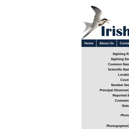
Home
About Us
Conta
Sighting Re
Sighting Dat
Common Nam
Scientific Nam
Locatio
Count
Number See
Principal Observer(
Reported B
Comment
Stat
Photo
Photographer(s