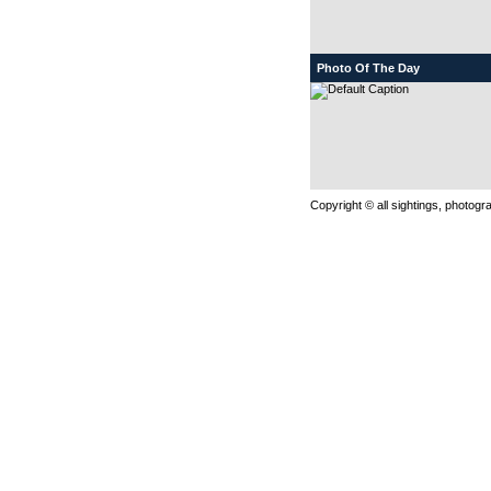
Photo Of The Day
Copyright © all sightings, photog