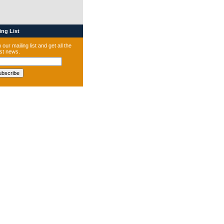
ng List
 our mailing list and get all the
est news.