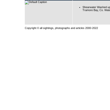
Shearwater Washed up
Tramore Bay, Co. Wate
Copyright © all sightings, photographs and articles 2000-2022