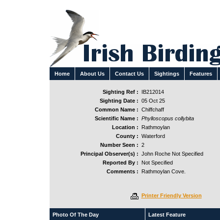
Home
About Us
Contact Us
Sightings
Features
Sighting Ref :
IB212014
Sighting Date :
05 Oct 25
Common Name :
Chiffchaff
Scientific Name :
Phylloscopus collybita
Location :
Rathmoylan
County :
Waterford
Number Seen :
2
Principal Observer(s) :
John Roche Not Specified
Reported By :
Not Specified
Comments :
Rathmoylan Cove.
Printer Friendly Version
Photo Of The Day
Latest Feature