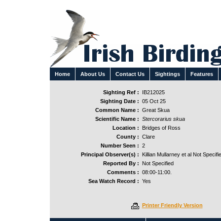
Home
About Us
Contact Us
Sightings
Features
Sighting Ref :
IB212025
Sighting Date :
05 Oct 25
Common Name :
Great Skua
Scientific Name :
Stercorarius skua
Location :
Bridges of Ross
County :
Clare
Number Seen :
2
Principal Observer(s) :
Killian Mullarney et al Not Specifi
Reported By :
Not Specified
Comments :
08:00-11:00.
Sea Watch Record :
Yes
Printer Friendly Version