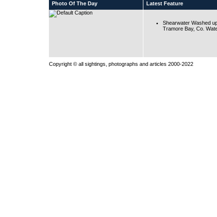
Photo Of The Day
Latest Feature
Shearwater Washed up
Tramore Bay, Co. Wate
Copyright © all sightings, photographs and articles 2000-2022