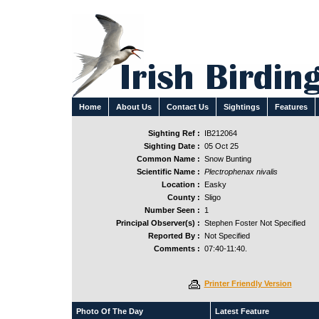
Home
About Us
Contact Us
Sightings
Features
Sighting Ref :
IB212064
Sighting Date :
05 Oct 25
Common Name :
Snow Bunting
Scientific Name :
Plectrophenax nivalis
Location :
Easky
County :
Sligo
Number Seen :
1
Principal Observer(s) :
Stephen Foster Not Specified
Reported By :
Not Specified
Comments :
07:40-11:40.
Printer Friendly Version
Photo Of The Day
Latest Feature