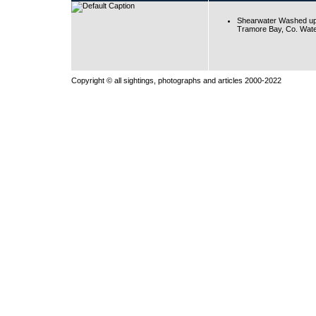
Shearwater Washed up
Tramore Bay, Co. Wate
Copyright © all sightings, photographs and articles 2000-2022