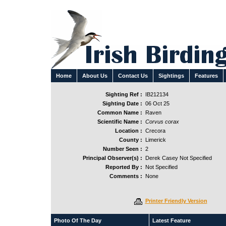
Home
About Us
Contact Us
Sightings
Features
Sighting Ref :
IB212134
Sighting Date :
06 Oct 25
Common Name :
Raven
Scientific Name :
Corvus corax
Location :
Crecora
County :
Limerick
Number Seen :
2
Principal Observer(s) :
Derek Casey Not Specified
Reported By :
Not Specified
Comments :
None
Printer Friendly Version
Photo Of The Day
Latest Feature