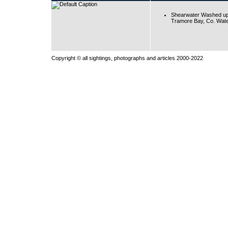
Shearwater Washed up
Tramore Bay, Co. Wate
Copyright © all sightings, photographs and articles 2000-2022