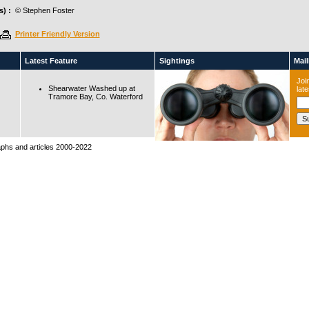
) :
© Stephen Foster
Printer Friendly Version
Latest Feature
Sightings
Maili
Join
Shearwater Washed up at
lat
Tramore Bay, Co. Waterford
raphs and articles 2000-2022