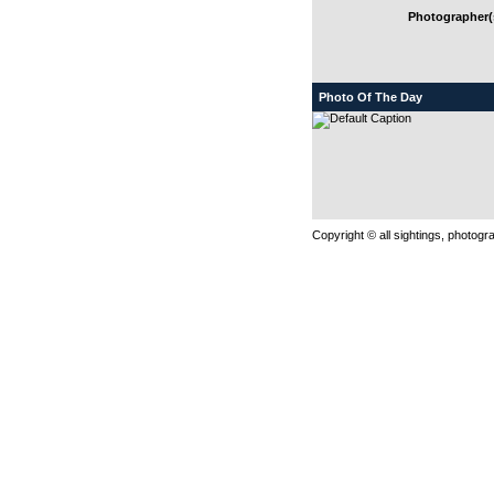
Photographer(s
Photo Of The Day
Copyright © all sightings, photog