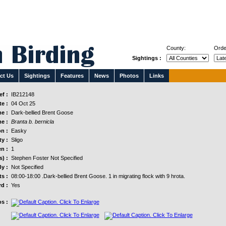
County:
Orde
Sightings :
ct Us
Sightings
Features
News
Photos
Links
f :
IB212148
e :
04 Oct 25
e :
Dark-bellied Brent Goose
e :
Branta b. bernicla
n :
Easky
y :
Sligo
n :
1
s) :
Stephen Foster Not Specified
y :
Not Specified
s :
08:00-18:00 .Dark-bellied Brent Goose. 1 in migrating flock with 9 hrota.
d :
Yes
s :