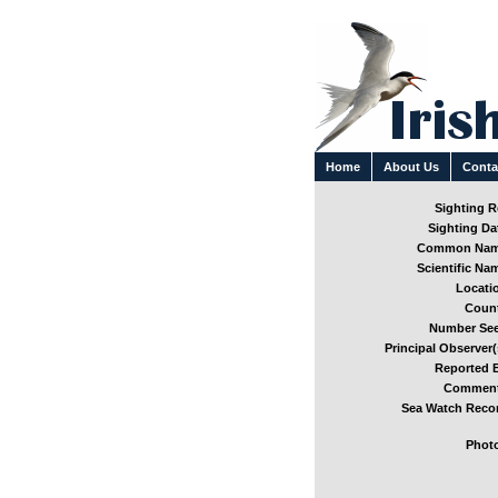
Home
About Us
Conta
Sighting Re
Sighting Dat
Common Nam
Scientific Nam
Locatio
Count
Number See
Principal Observer(
Reported B
Comment
Sea Watch Recor
Photo