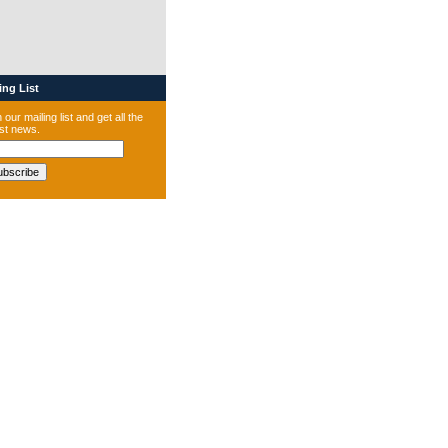
ng List
 our mailing list and get all the
est news.