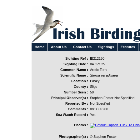
Home
About Us
Contact Us
Sightings
Features
Sighting Ref :
IB212150
Sighting Date :
04 Oct 25
Common Name :
Arctic Tern
Scientific Name :
Sterna paradisaea
Location :
Easky
County :
Sligo
Number Seen :
58
Principal Observer(s) :
Stephen Foster Not Specified
Reported By :
Not Specified
Comments :
08:00-18:00.
Sea Watch Record :
Yes
Photos :
Photographer(s) :
© Stephen Foster